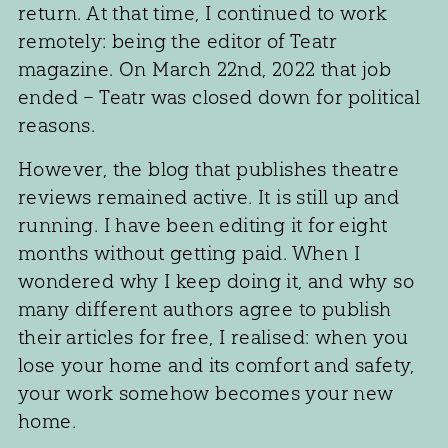
return. At that time, I continued to work
remotely: being the editor of Teatr
magazine. On March 22nd, 2022 that job
ended – Teatr was closed down for political
reasons.
However, the blog that publishes theatre
reviews remained active. It is still up and
running. I have been editing it for eight
months without getting paid. When I
wondered why I keep doing it, and why so
many different authors agree to publish
their articles for free, I realised: when you
lose your home and its comfort and safety,
your work somehow becomes your new
home.