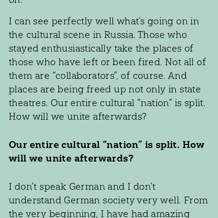
I can see perfectly well what’s going on in
the cultural scene in Russia. Those who
stayed enthusiastically take the places of
those who have left or been fired. Not all of
them are “collaborators”, of course. And
places are being freed up not only in state
theatres. Our entire cultural “nation” is split.
How will we unite afterwards?
Our entire cultural “nation” is split. How
will we unite afterwards?
I don’t speak German and I don’t
understand German society very well. From
the very beginning, I have had amazing