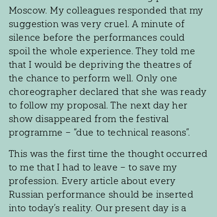
Moscow. My colleagues responded that my
suggestion was very cruel. A minute of
silence before the performances could
spoil the whole experience. They told me
that I would be depriving the theatres of
the chance to perform well. Only one
choreographer declared that she was ready
to follow my proposal. The next day her
show disappeared from the festival
programme – “due to technical reasons”.
This was the first time the thought occurred
to me that I had to leave – to save my
profession. Every article about every
Russian performance should be inserted
into today’s reality. Our present day is a