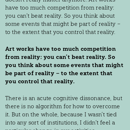
have too much competition from reality:
you can’t beat reality. So you think about
some events that might be part of reality –
to the extent that you control that reality.
Art works have too much competition
from reality: you can’t beat reality. So
you think about some events that might
be part of reality – to the extent that
you control that reality.
There is an acute cognitive dissonance, but
there is no algorithm for how to overcome
it. But on the whole, because I wasn’t tied
into any sort of institutions, I didn’t feel a