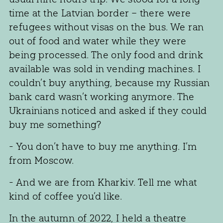
time at the Latvian border – there were
refugees without visas on the bus. We ran
out of food and water while they were
being processed. The only food and drink
available was sold in vending machines. I
couldn’t buy anything, because my Russian
bank card wasn’t working anymore. The
Ukrainians noticed and asked if they could
buy me something?
- You don’t have to buy me anything. I’m
from Moscow.
- And we are from Kharkiv. Tell me what
kind of coffee you’d like.
In the autumn of 2022, I held a theatre