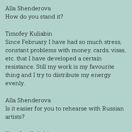
Alla Shenderova
How do you stand it?
Timofey Kuliabin
Since February I have had so much stress,
constant problems with money, cards, visas,
etc. that I have developed a certain
resistance. Still my work is my favourite
thing and I try to distribute my energy
evenly.
Alla Shenderova
Is it easier for you to rehearse with Russian
artists?