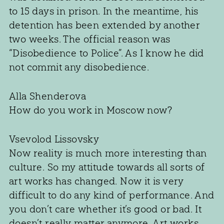
to 15 days in prison. In the meantime, his
detention has been extended by another
two weeks. The official reason was
“Disobedience to Police”. As I know he did
not commit any disobedience.
Alla Shenderova
How do you work in Moscow now?
Vsevolod Lissovsky
Now reality is much more interesting than
culture. So my attitude towards all sorts of
art works has changed. Now it is very
difficult to do any kind of performance. And
you don’t care whether it’s good or bad. It
doesn’t really matter anymore. Art works