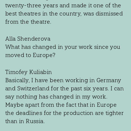
twenty-three years and made it one of the
best theatres in the country, was dismissed
from the theatre.
Alla Shenderova
What has changed in your work since you
moved to Europe?
Timofey Kuliabin
Basically, I have been working in Germany
and Switzerland for the past six years. I can
say nothing has changed in my work.
Maybe apart from the fact that in Europe
the deadlines for the production are tighter
than in Russia.