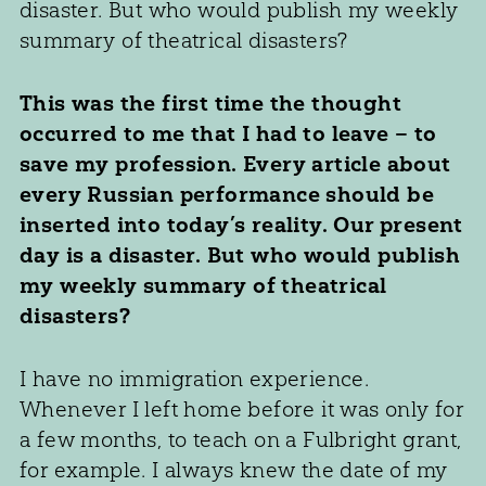
disaster. But who would publish my weekly
summary of theatrical disasters?
This was the first time the thought
occurred to me that I had to leave – to
save my profession. Every article about
every Russian performance should be
inserted into today’s reality. Our present
day is a disaster. But who would publish
my weekly summary of theatrical
disasters?
I have no immigration experience.
Whenever I left home before it was only for
a few months, to teach on a Fulbright grant,
for example. I always knew the date of my