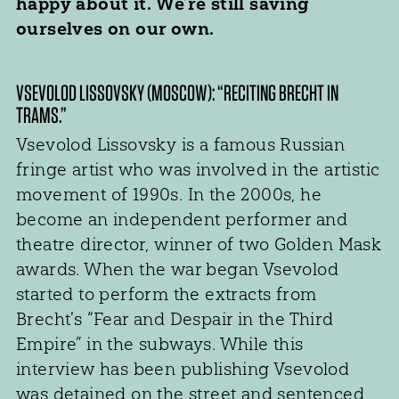
happy about it. We’re still saving
ourselves on our own.
VSEVOLOD LISSOVSKY (MOSCOW): “RECITING BRECHT IN
TRAMS.”
Vsevolod Lissovsky is a famous Russian
fringe artist who was involved in the artistic
movement of 1990s. In the 2000s, he
become an independent performer and
theatre director, winner of two Golden Mask
awards. When the war began Vsevolod
started to perform the extracts from
Brecht's “Fear and Despair in the Third
Empire” in the subways. While this
interview has been publishing Vsevolod
was detained on the street and sentenced