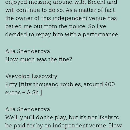
enjoyed messing around with Brecht and
will continue to do so. As a matter of fact,
the owner of this independent venue has
bailed me out from the police. So I’ve
decided to repay him with a performance.
Alla Shenderova
How much was the fine?
Vsevolod Lissovsky
Fifty [fifty thousand roubles, around 400
euros – A.Sh.].
Alla Shenderova
Well, you’ll do the play, but it’s not likely to
be paid for by an independent venue. How