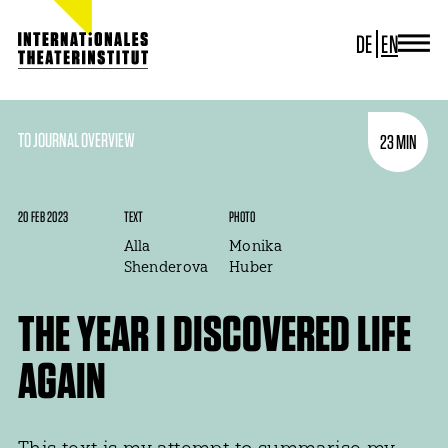
DE
EN
JOURNAL
ITI GERMANY
ITI WORLDWIDE
TO JOURNAL OVERVIEW
23 MIN
PROJECTS
NEWS
CONTACT
20 FEB 2023
TEXT
PHOTO
Alla
Monika
Shenderova
Huber
THE YEAR I DISCOVERED LIFE
AGAIN
This text is my attempt to summarise my