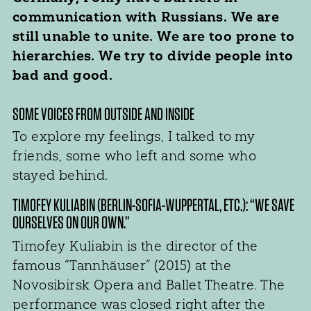
communication with Russians. We are
still unable to unite. We are too prone to
hierarchies. We try to divide people into
bad and good.
SOME VOICES FROM OUTSIDE AND INSIDE
To explore my feelings, I talked to my
friends, some who left and some who
stayed behind.
TIMOFEY KULIABIN (BERLIN-SOFIA-WUPPERTAL, ETC.): “WE SAVE
OURSELVES ON OUR OWN.”
Timofey Kuliabin is the director of the
famous “Tannhäuser” (2015) at the
Novosibirsk Opera and Ballet Theatre. The
performance was closed right after the