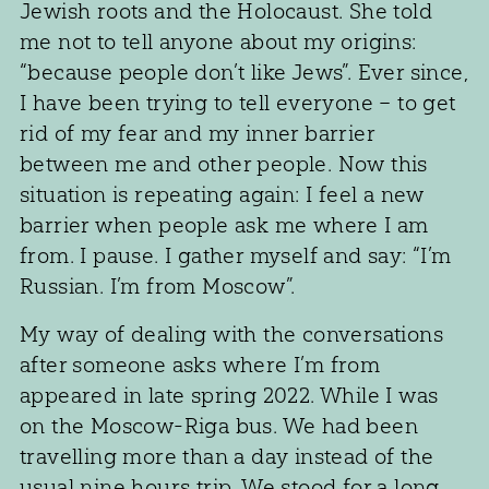
Jewish roots and the Holocaust. She told
me not to tell anyone about my origins:
“because people don’t like Jews”. Ever since,
I have been trying to tell everyone – to get
rid of my fear and my inner barrier
between me and other people. Now this
situation is repeating again: I feel a new
barrier when people ask me where I am
from. I pause. I gather myself and say: “I’m
Russian. I’m from Moscow”.
My way of dealing with the conversations
after someone asks where I’m from
appeared in late spring 2022. While I was
on the Moscow-Riga bus. We had been
travelling more than a day instead of the
usual nine hours trip. We stood for a long