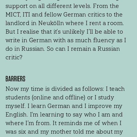
support on all different levels. From the
MICT, ITI and fellow German critics to the
landlord in Neukölln where I rent a room.
But I realise that it’s unlikely I’ll be able to
write in German with as much fluency as I
do in Russian. So can I remain a Russian
critic?
BARRIERS
Now my time is divided as follows: I teach
students (online and offline) or I study
myself. I learn German and I improve my
English. I’m learning to say who I am and
where I’m from. It reminds me of when I
was six and my mother told me about my