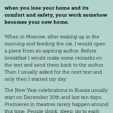
when you lose your home and its
comfort and safety, your work somehow
becomes your new home.
When in Moscow, after waking up in the
morning and feeding the cat, I would open
a piece from an aspiring author. Before
breakfast I would make some remarks on
the text and send them back to the author.
Then I usually asked for the next text and
only then I started my day.
The New Year celebrations in Russia usually
start on December 30th and last ten days.
Premieres in theatres rarely happen around
this time. People drink, sleep, go to each