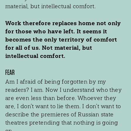
material, but intellectual comfort.
Work therefore replaces home not only
for those who have left. It seems it
becomes the only territory of comfort
for all of us. Not material, but
intellectual comfort.
FEAR
Am I afraid of being forgotten by my
readers? I am. Now I understand who they
are even less than before. Whoever they
are, I don’t want to lie them. I don’t want to
describe the premieres of Russian state
theatres pretending that nothing is going
on.