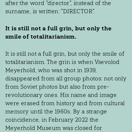
after the word “director”, instead of the
surname, is written: "DIRECTOR".
It is still not a full grin, but only the
smile of totalitarianism.
It is still not a full grin, but only the smile of
totalitarianism. The grin is when Vsevolod
Meyerhold, who was shot in 1939,
disappeared from all group photos: not only
from Soviet photos but also from pre-
revolutionary ones. His name and image
were erased from history and from cultural
memory until the 1960s. By a strange
coincidence, in February 2022 the
Meyerhold Museum was closed for