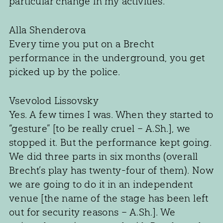
particular change in my activities.
Alla Shenderova
Every time you put on a Brecht
performance in the underground, you get
picked up by the police.
Vsevolod Lissovsky
Yes. A few times I was. When they started to
“gesture” [to be really cruel – A.Sh.], we
stopped it. But the performance kept going.
We did three parts in six months (overall
Brecht’s play has twenty-four of them). Now
we are going to do it in an independent
venue [the name of the stage has been left
out for security reasons – A.Sh.]. We