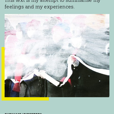
feelings and my experiences.