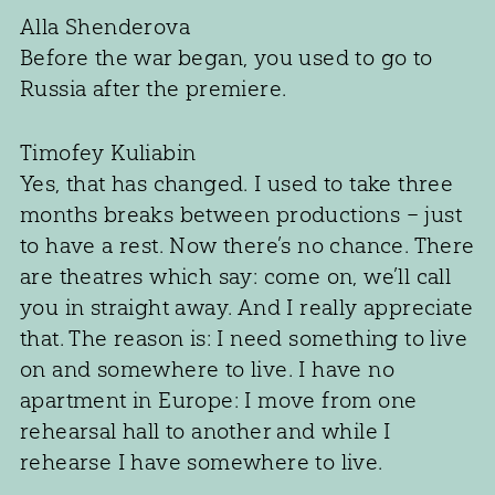
Alla Shenderova
Before the war began, you used to go to
Russia after the premiere.
Timofey Kuliabin
Yes, that has changed. I used to take three
months breaks between productions – just
to have a rest. Now there’s no chance. There
are theatres which say: come on, we’ll call
you in straight away. And I really appreciate
that. The reason is: I need something to live
on and somewhere to live. I have no
apartment in Europe: I move from one
rehearsal hall to another and while I
rehearse I have somewhere to live.