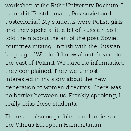
workshop at the Ruhr University Bochum. I
named it “Postdramatic, Postsoviet and
Postcolonial”. My students were Polish girls
and they spoke a little bit of Russian. So I
told them about the art of the post-Soviet
countries mixing English with the Russian
language. “We don’t know about theatre to
the east of Poland. We have no information,”
they complained. They were most
interested in my story about the new
generation of women directors. There was
no barrier between us. Frankly speaking, I
really miss these students.
There are also no problems or barriers at
the Vilnius European Humanitarian