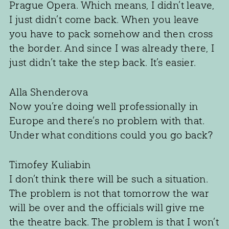
Prague Opera. Which means, I didn’t leave,
I just didn’t come back. When you leave
you have to pack somehow and then cross
the border. And since I was already there, I
just didn’t take the step back. It’s easier.
Alla Shenderova
Now you’re doing well professionally in
Europe and there’s no problem with that.
Under what conditions could you go back?
Timofey Kuliabin
I don’t think there will be such a situation.
The problem is not that tomorrow the war
will be over and the officials will give me
the theatre back. The problem is that I won’t