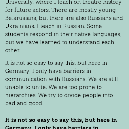
University, where I teach on theatre history
for future actors. There are mostly young
Belarusians, but there are also Russians and
Ukrainians. I teach in Russian. Some
students respond in their native languages,
but we have learned to understand each
other.
It is not so easy to say this, but here in
Germany, I only have barriers in
communication with Russians. We are still
unable to unite. We are too prone to
hierarchies. We try to divide people into
bad and good.
It is not so easy to say this, but here in
Germany, I only have barriers in