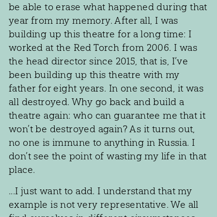
be able to erase what happened during that
year from my memory. After all, I was
building up this theatre for a long time: I
worked at the Red Torch from 2006. I was
the head director since 2015, that is, I’ve
been building up this theatre with my
father for eight years. In one second, it was
all destroyed. Why go back and build a
theatre again: who can guarantee me that it
won’t be destroyed again? As it turns out,
no one is immune to anything in Russia. I
don’t see the point of wasting my life in that
place.
...I just want to add. I understand that my
example is not very representative. We all