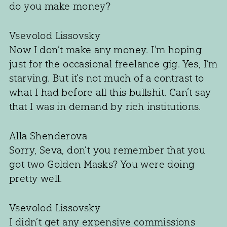
do you make money?
Vsevolod Lissovsky
Now I don’t make any money. I’m hoping
just for the occasional freelance gig. Yes, I’m
starving. But it’s not much of a contrast to
what I had before all this bullshit. Can’t say
that I was in demand by rich institutions.
Alla Shenderova
Sorry, Seva, don’t you remember that you
got two Golden Masks? You were doing
pretty well.
Vsevolod Lissovsky
I didn’t get any expensive commissions