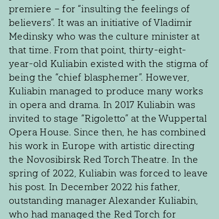
premiere – for “insulting the feelings of
believers”. It was an initiative of Vladimir
Medinsky who was the culture minister at
that time. From that point, thirty-eight-
year-old Kuliabin existed with the stigma of
being the “chief blasphemer”. However,
Kuliabin managed to produce many works
in opera and drama. In 2017 Kuliabin was
invited to stage “Rigoletto” at the Wuppertal
Opera House. Since then, he has combined
his work in Europe with artistic directing
the Novosibirsk Red Torch Theatre. In the
spring of 2022, Kuliabin was forced to leave
his post. In December 2022 his father,
outstanding manager Alexander Kuliabin,
who had managed the Red Torch for