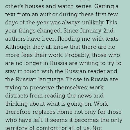
other's houses and watch series. Getting a
text from an author during these first few
days of the year was always unlikely. This
year things changed. Since January 2nd,
authors have been flooding me with texts.
Although they all know that there are no
more fees their work. Probably, those who
are no longer in Russia are writing to try to
stay in touch with the Russian reader and
the Russian language. Those in Russia are
trying to preserve themselves: work
distracts from reading the news and
thinking about what is going on. Work
therefore replaces home not only for those
who have left. It seems it becomes the only
territory of comfort for all of us. Not