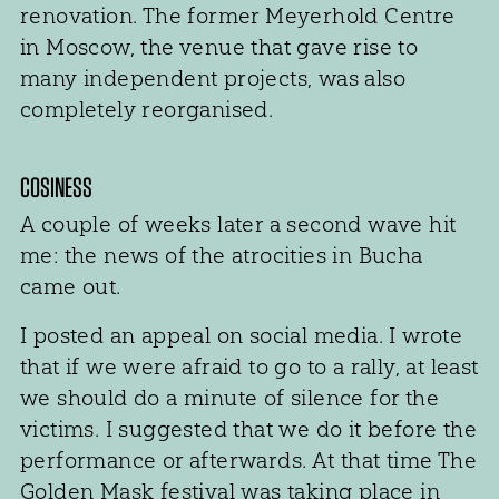
renovation. The former Meyerhold Centre
in Moscow, the venue that gave rise to
many independent projects, was also
completely reorganised.
COSINESS
A couple of weeks later a second wave hit
me: the news of the atrocities in Bucha
came out.
I posted an appeal on social media. I wrote
that if we were afraid to go to a rally, at least
we should do a minute of silence for the
victims. I suggested that we do it before the
performance or afterwards. At that time The
Golden Mask festival was taking place in