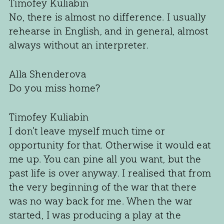
Timofey Kuliabin
No, there is almost no difference. I usually
rehearse in English, and in general, almost
always without an interpreter.
Alla Shenderova
Do you miss home?
Timofey Kuliabin
I don’t leave myself much time or
opportunity for that. Otherwise it would eat
me up. You can pine all you want, but the
past life is over anyway. I realised that from
the very beginning of the war that there
was no way back for me. When the war
started, I was producing a play at the