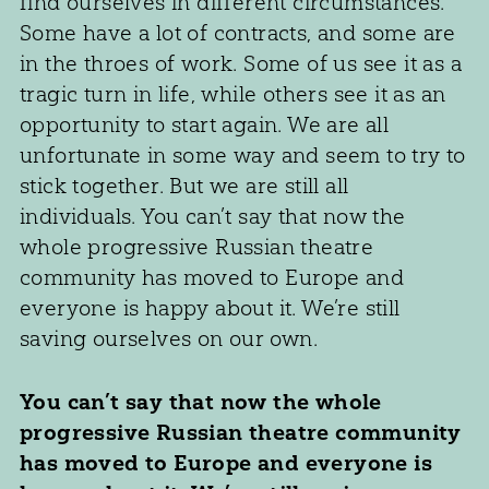
find ourselves in different circumstances.
Some have a lot of contracts, and some are
in the throes of work. Some of us see it as a
tragic turn in life, while others see it as an
opportunity to start again. We are all
unfortunate in some way and seem to try to
stick together. But we are still all
individuals. You can’t say that now the
whole progressive Russian theatre
community has moved to Europe and
everyone is happy about it. We’re still
saving ourselves on our own.
You can’t say that now the whole
progressive Russian theatre community
has moved to Europe and everyone is