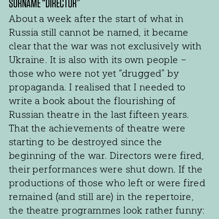
SURNAME “DIRECTOR”
About a week after the start of what in
Russia still cannot be named, it became
clear that the war was not exclusively with
Ukraine. It is also with its own people –
those who were not yet “drugged” by
propaganda. I realised that I needed to
write a book about the flourishing of
Russian theatre in the last fifteen years.
That the achievements of theatre were
starting to be destroyed since the
beginning of the war. Directors were fired,
their performances were shut down. If the
productions of those who left or were fired
remained (and still are) in the repertoire,
the theatre programmes look rather funny: