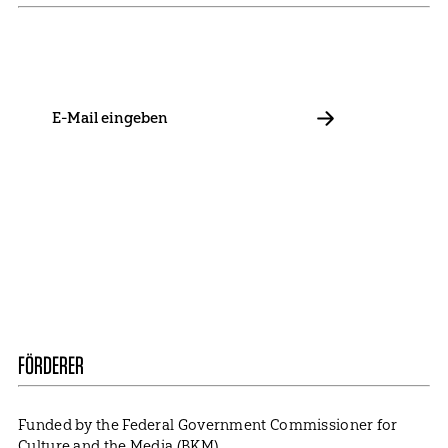
Stay in touch with us and keep up to date with our latest
news on funding, projects and general updates.
E-
Mail
ABBONIEREN
Contact
Presse
Become a Member
Impressum
Data Policy
Cookie Settings
FÖRDERER
Funded by the Federal Government Commissioner for
Culture and the Media (BKM).