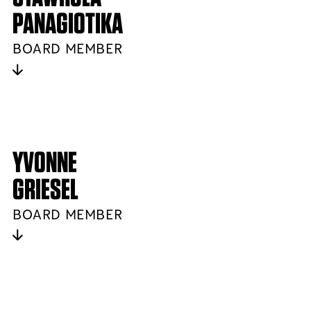
PANAGIOTIKA
BOARD MEMBER
YVONNE
GRIESEL
BOARD MEMBER
NEWSLETTER