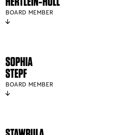
HERTLEIN‑HULL
BOARD MEMBER
SOPHIA
STEPF
BOARD MEMBER
STAWRULA