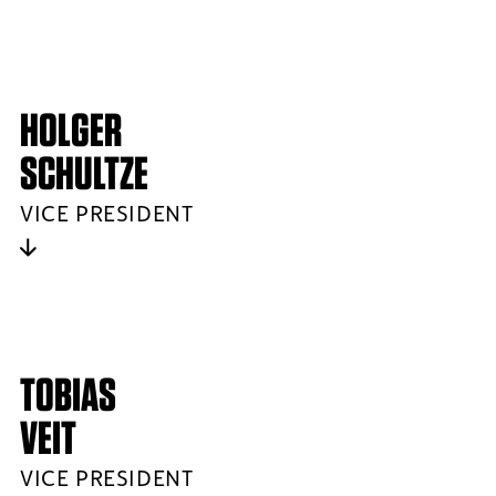
HOLGER
SCHULTZE
VICE PRESIDENT
TOBIAS
VEIT
VICE PRESIDENT