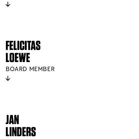
FELICITAS
LOEWE
BOARD MEMBER
JAN
LINDERS