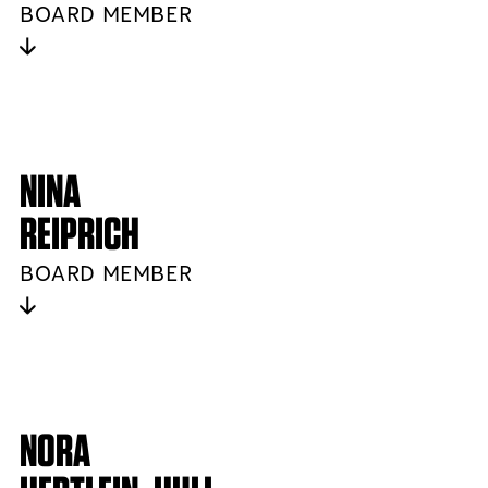
BOARD MEMBER
NINA
REIPRICH
BOARD MEMBER
NORA