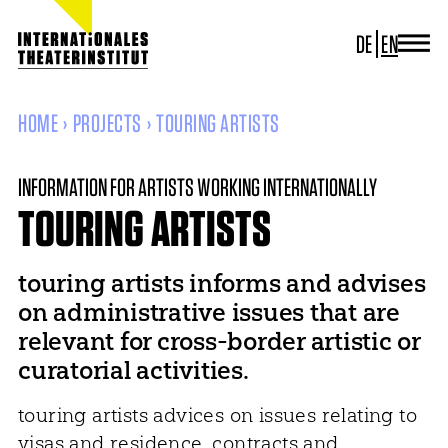
DE
EN
JOURNAL
ITI GERMANY
HOME
PROJECTS
TOURING ARTISTS
ITI WORLDWIDE
PROJECTS
INFORMATION FOR ARTISTS WORKING INTERNATIONALLY
NEWS
CONTACT
TOURING ARTISTS
touring artists informs and advises
on administrative issues that are
relevant for cross-border artistic or
curatorial activities.
touring artists advices on issues relating to
visas and residence, contracts and