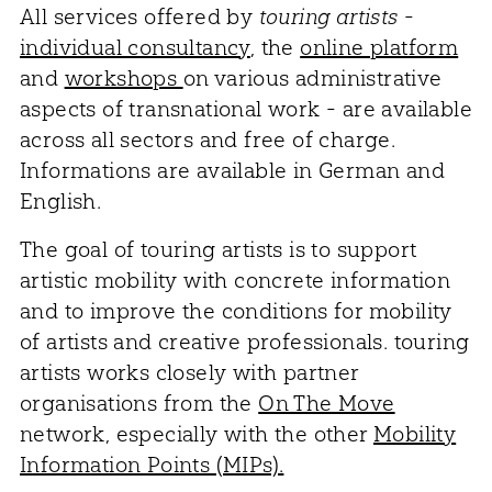
All services offered by
touring artists
-
individual consultancy
, the
online platform
and
workshops
on various administrative
aspects of transnational work - are available
across all sectors and free of charge.
Informations are available in German and
English.
The goal of touring artists is to support
artistic mobility with concrete information
and to improve the conditions for mobility
of artists and creative professionals. touring
artists works closely with partner
organisations from the
On The Move
network, especially with the other
Mobility
Information Points (MIPs).