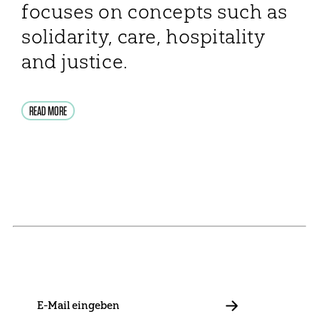
focuses on concepts such as
solidarity, care, hospitality
and justice.
READ MORE
NEWSLETTER
Stay in touch with us and keep up to date with our latest
news on funding, projects and general updates.
E-