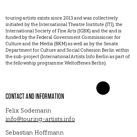
touring artists exists since 2013 and was collectively
initiated by the International Theatre Institute (ITI), the
International Society of Fine Arts (IGBK) and the and is
funded by the Federal Government Commissioner for
Culture and the Media (BKM) as well as by the Senate
Department for Culture and Social Cohesion Berlin within
the sub-project (International Artists Info Berlin as part of
the fellowship programme Weltoffenes Berlin).
CONTACT AND INFORMATION
Felix Sodemann
info@touring-artists.info
Sebastian Hoffmann