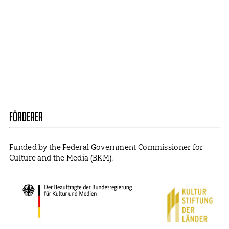
Mail
ABBONIEREN
Contact
Presse
Become a Member
Impressum
Data Policy
Cookie Settings
FÖRDERER
Funded by the Federal Government Commissioner for
Culture and the Media (BKM).