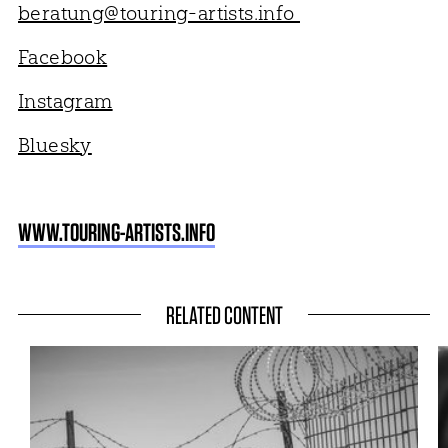
beratung@touring-artists.info
Facebook
Instagram
Bluesky
WWW.TOURING-ARTISTS.INFO
RELATED CONTENT