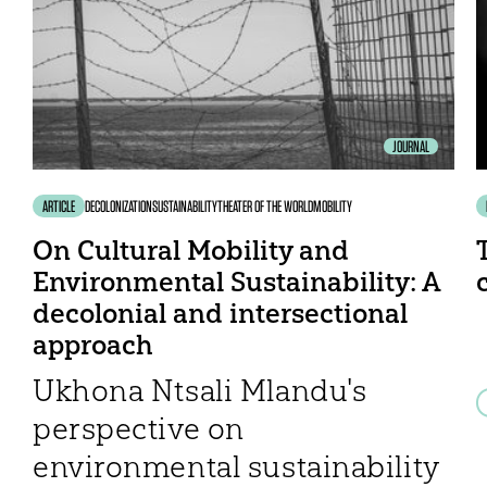
JOURNAL
ARTICLE
DECOLONIZATION
SUSTAINABILITY
THEATER OF THE WORLD
MOBILITY
On Cultural Mobility and
Environmental Sustainability: A
decolonial and intersectional
approach
Ukhona Ntsali Mlandu's
perspective on
environmental sustainability