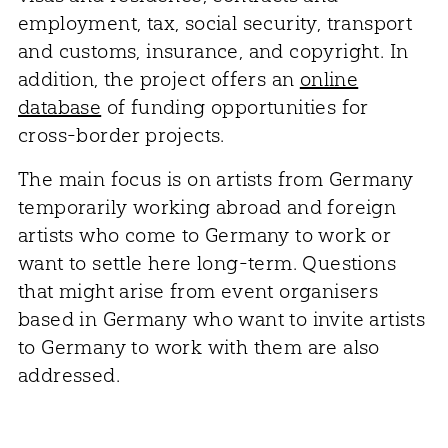
employment, tax, social security, transport
and customs, insurance, and copyright. In
addition, the project offers an
online
database
of funding opportunities for
cross-border projects.
The main focus is on artists from Germany
temporarily working abroad and foreign
artists who come to Germany to work or
want to settle here long-term. Questions
that might arise from event organisers
based in Germany who want to invite artists
to Germany to work with them are also
addressed.