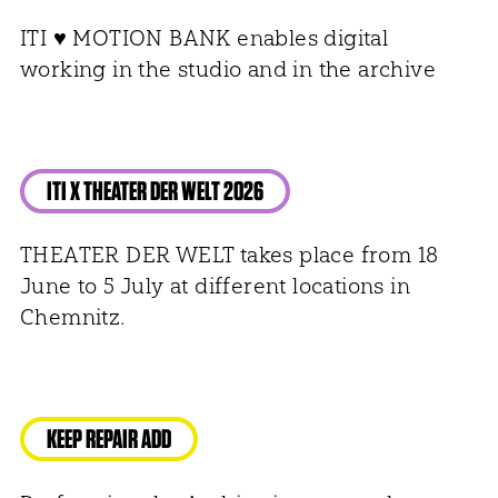
ITI ♥ MOTION BANK enables digital
working in the studio and in the archive
ITI X THEATER DER WELT 2026
THEATER DER WELT takes place from 18
June to 5 July at different locations in
Chemnitz.
KEEP REPAIR ADD