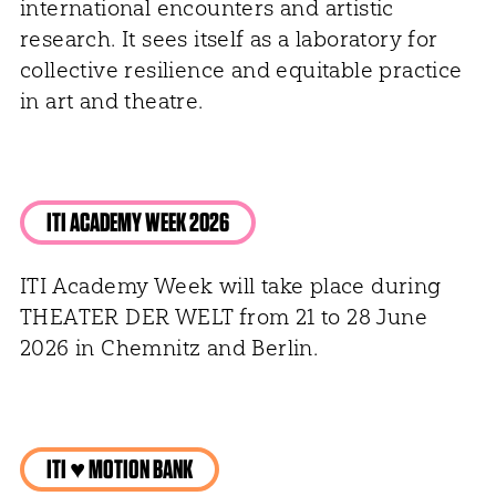
international encounters and artistic
research. It sees itself as a laboratory for
collective resilience and equitable practice
in art and theatre.
ITI ACADEMY WEEK 2026
ITI Academy Week will take place during
THEATER DER WELT from 21 to 28 June
2026 in Chemnitz and Berlin.
ITI ♥ MOTION BANK