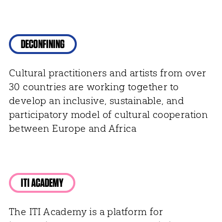
DECONFINING
Cultural practitioners and artists from over
30 countries are working together to
develop an inclusive, sustainable, and
participatory model of cultural cooperation
between Europe and Africa
ITI ACADEMY
The ITI Academy is a platform for