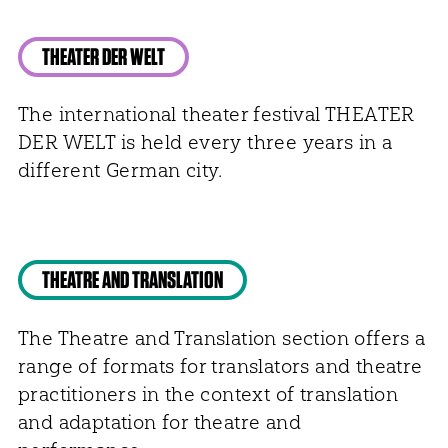
THEATER DER WELT
The international theater festival THEATER
DER WELT is held every three years in a
different German city.
THEATRE AND TRANSLATION
The Theatre and Translation section offers a
range of formats for translators and theatre
practitioners in the context of translation
and adaptation for theatre and