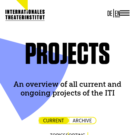
DE
EN
JOURNAL
ITI GERMANY
ITI WORLDWIDE
PROJECTS
PROJECTS
NEWS
CONTACT
An overview of all current and
ongoing projects of the ITI
CURRENT
ARCHIVE