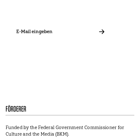
Stay in touch with us and keep up to date with our latest
news on funding, projects and general updates.
E-
Mail
ABBONIEREN
Contact
Presse
Become a Member
Impressum
Data Policy
Cookie Settings
FÖRDERER
Funded by the Federal Government Commissioner for
Culture and the Media (BKM).