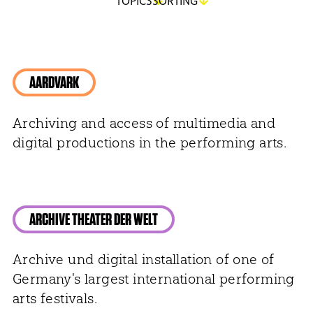
TOPICS
SORTING
AARDVARK
Archiving and access of multimedia and
digital productions in the performing arts.
ARCHIVE THEATER DER WELT
Archive und digital installation of one of
Germany's largest international performing
arts festivals.