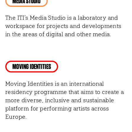
MEDIA STUDIO
The ITI’s Media Studio is a laboratory and
workspace for projects and developments
in the areas of digital and other media.
MOVING IDENTITIES
Moving Identities is an international
residency programme that aims to create a
more diverse, inclusive and sustainable
platform for performing artists across
Europe.