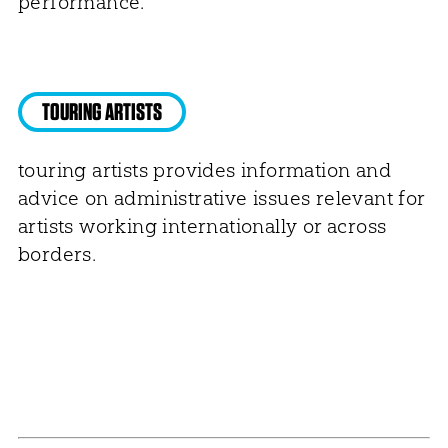
performance.
TOURING ARTISTS
touring artists provides information and
advice on administrative issues relevant for
artists working internationally or across
borders.
NEWSLETTER