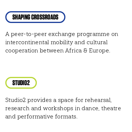
SHAPING CROSSROADS
A peer-to-peer exchange programme on
intercontinental mobility and cultural
cooperation between Africa & Europe.
STUDIO2
Studio2 provides a space for rehearsal,
research and workshops in dance, theatre
and performative formats.