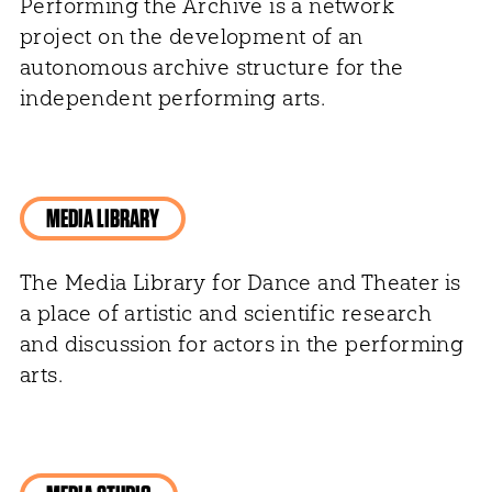
Performing the Archive is a network
project on the development of an
autonomous archive structure for the
independent performing arts.
MEDIA LIBRARY
The Media Library for Dance and Theater is
a place of artistic and scientific research
and discussion for actors in the performing
arts.