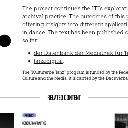
The project continues the ITI's explorat
archival practice. The outcomes of this p
offering insights into different applicat
in dance. The text has been published o
so far:
der Datenbank der Mediathek für T
tanz:digital
.
The "Kulturerbe Tanz" program is funded by the Fe
Culture and the Media. It is carried by the Dachver
RELATED CONTENT
PROJECT
CONSULTING
PRACTICE