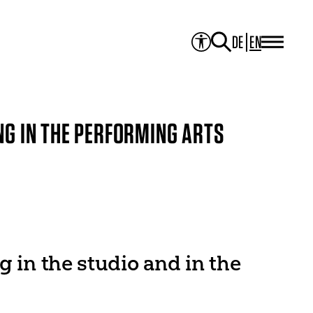
DE
EN
PROJECTS
Project Overview
Media Library
JOURNAL
Theater der Welt
NG IN THE PERFORMING ARTS
Touring Artists
Studio2
Theatre & Translation
ITI Academy
NEWS
CONTACT
g in the studio and in the