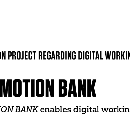
ITI WORLDWIDE
World Organization
UNESCO
N PROJECT REGARDING DIGITAL WORKI
World Theatre Day
er
World Dance Day
 Networks
World Congress
♥ MOTION BANK
TION BANK
enables digital workin