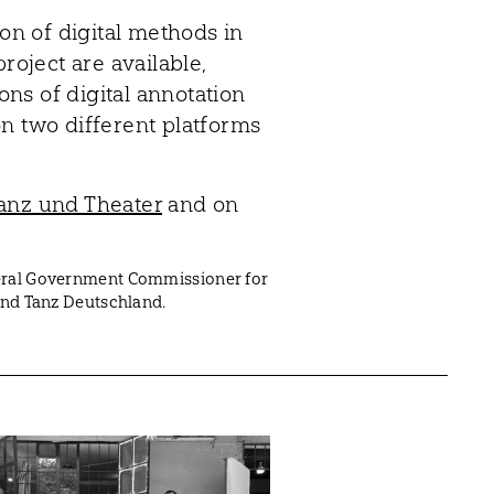
ion of digital methods in
roject are available,
ions of digital annotation
n two different platforms
anz und Theater
and on
deral Government Commissioner for
band Tanz Deutschland.