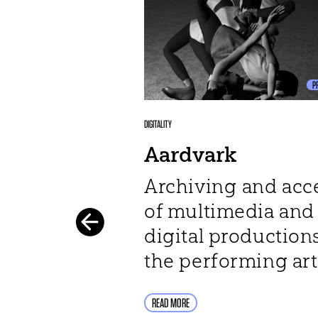
P
DIGITALITY
Aardvark
Archiving and acc
of multimedia and
digital productions
the performing art
READ MORE