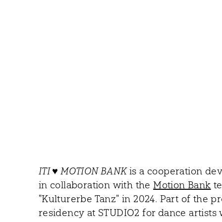
ITI ♥ MOTION BANK
is a cooperation d
in collaboration with the
Motion Bank
te
"Kulturerbe Tanz" in 2024. Part of the pr
residency at STUDIO2 for dance artists