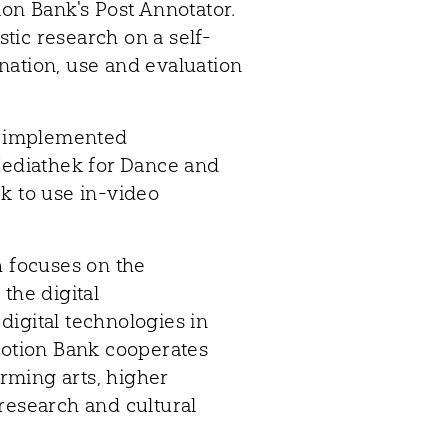
ion Bank's Post Annotator.
tic research on a self-
nation, use and evaluation
as implemented
 Mediathek for Dance and
k to use in-video
h focuses on the
the digital
igital technologies in
Motion Bank cooperates
rming arts, higher
research and cultural