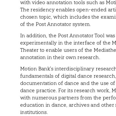
with video annotation tools such as Mot
The residency enables open-ended artis
chosen topic, which includes the exami
of the Post Annotator system.
In addition, the Post Annotator Tool w
experimentally in the interface of the
Theater to enable users of the Mediathe
annotation in their own research.
Motion Bank's interdisciplinary researc
fundamentals of digital dance research, 
documentation of dance and the use of d
dance practice. For its research work, 
with numerous partners from the perfo
education in dance, archives and other 
institutions.