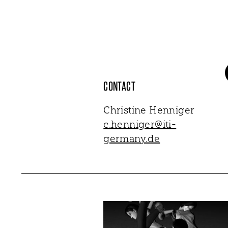
CONTACT
Christine Henniger
c.henniger@iti-
germany.de