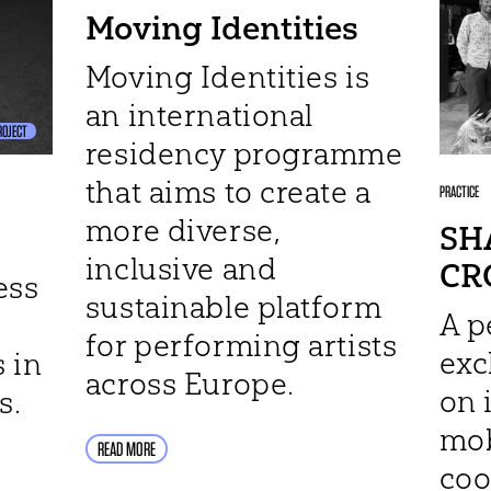
Moving Identities
Moving Identities is
an international
ROJECT
residency programme
that aims to create a
PRACTICE
more diverse,
SH
inclusive and
CR
ess
sustainable platform
A p
for performing artists
ex
 in
across Europe.
on 
s.
mob
READ MORE
coo