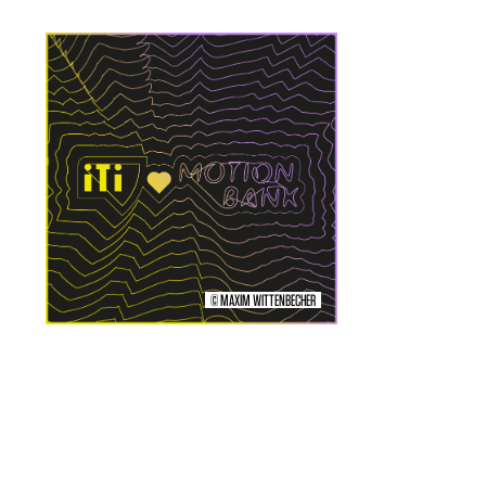
© MAXIM WITTENBECHER