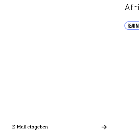
Afr
READ M
E-
Mail
ABBONIEREN