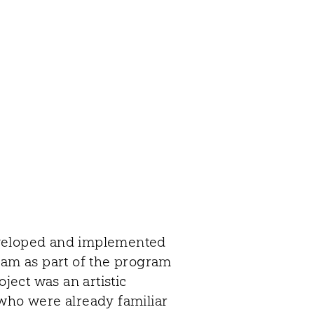
eveloped and implemented
am as part of the program
oject was an artistic
 who were already familiar