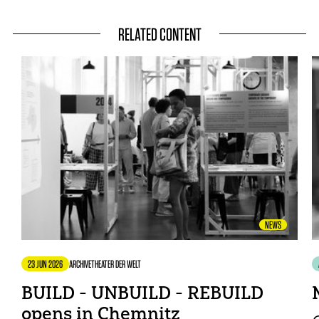
RELATED CONTENT
NEWS
23 JUN 2026
ARCHIVE
THEATER DER WELT
BUILD - UNBUILD - REBUILD
opens in Chemnitz