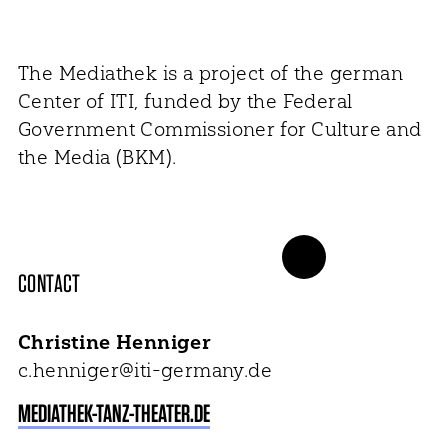
The Mediathek is a project of the german
Center of ITI, funded by the Federal
Government Commissioner for Culture and
the Media (BKM).
CONTACT
Christine Henniger
c.henniger@iti-germany.de
MEDIATHEK-TANZ-THEATER.DE