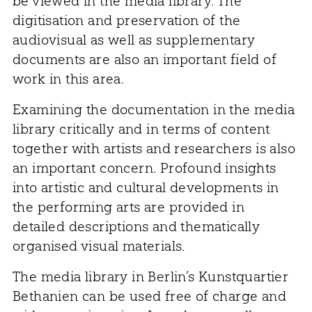
be viewed in the media library. The
digitisation and preservation of the
audiovisual as well as supplementary
documents are also an important field of
work in this area.
Examining the documentation in the media
library critically and in terms of content
together with artists and researchers is also
an important concern. Profound insights
into artistic and cultural developments in
the performing arts are provided in
detailed descriptions and thematically
organised visual materials.
The media library in Berlin’s Kunstquartier
Bethanien can be used free of charge and