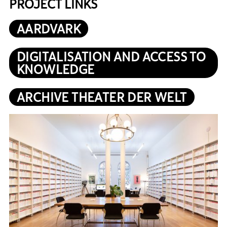
PROJECT LINKS
AARDVARK
DIGITALISATION AND ACCESS TO
KNOWLEDGE
ARCHIVE THEATER DER WELT