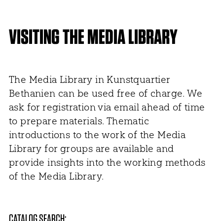
VISITING THE MEDIA LIBRARY
The Media Library in Kunstquartier
Bethanien can be used free of charge. We
ask for registration via email ahead of time
to prepare materials. Thematic
introductions to the work of the Media
Library for groups are available and
provide insights into the working methods
of the Media Library.
CATALOG SEARCH: