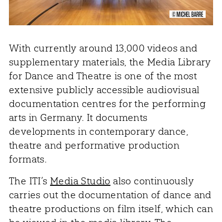
© MICHEL BARRE
With currently around 13,000 videos and
supplementary materials, the Media Library
for Dance and Theatre is one of the most
extensive publicly accessible audiovisual
documentation centres for the performing
arts in Germany. It documents
developments in contemporary dance,
theatre and performative production
formats.
The ITI’s
Media Studio
also continuously
carries out the documentation of dance and
theatre productions on film itself, which can