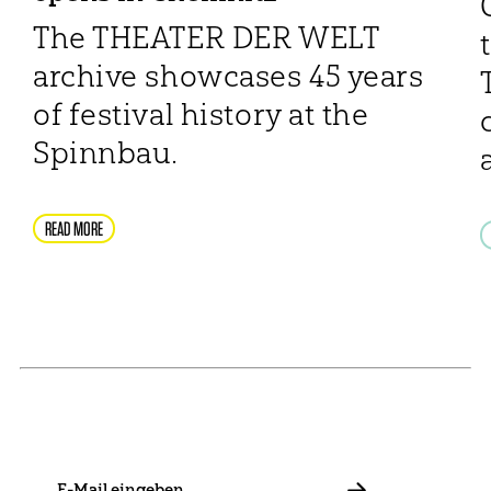
The THEATER DER WELT
archive showcases 45 years
of festival history at the
Spinnbau.
READ MORE
NEWSLETTER
Stay in touch with us and keep up to date with our latest
news on funding, projects and general updates.