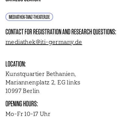
MEDIATHEK-TANZ-THEATER.DE
CONTACT FOR REGISTRATION AND RESEARCH QUESTIONS:
mediathek@iti-germany.de
LOCATION:
Kunstquartier Bethanien,
Mariannenplatz 2, EG links
10997 Berlin
OPENING HOURS:
Mo-Fr 10-17 Uhr