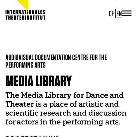
DE
EN
JOURNAL
ITI GERMANY
HOME
PROJECTS
MEDIA LIBRARY
ITI WORLDWIDE
PROJECTS
AUDIOVISUAL DOCUMENTATION CENTRE FOR THE
NEWS
PERFORMING ARTS
CONTACT
MEDIA LIBRARY
The Media Library for Dance and
Theater
is a place of artistic and
scientific research and discussion
for actors in the performing arts.