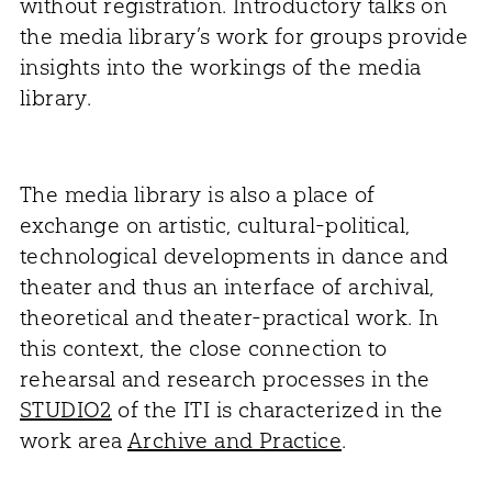
without registration. Introductory talks on
the media library’s work for groups provide
insights into the workings of the media
library.
The media library is also a place of
exchange on artistic, cultural-political,
technological developments in dance and
theater and thus an interface of archival,
theoretical and theater-practical work. In
this context, the close connection to
rehearsal and research processes in the
STUDIO2
of the ITI is characterized in the
work area
Archive and Practice
.