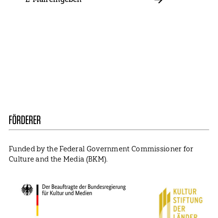
E-
Mail
ABBONIEREN
Contact
Presse
Become a Member
Impressum
Data Policy
Cookie Settings
FÖRDERER
Funded by the Federal Government Commissioner for
Culture and the Media (BKM).