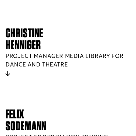
CHRISTINE
HENNIGER
PROJECT MANAGER MEDIA LIBRARY FOR
DANCE AND THEATRE
FELIX
SODEMANN