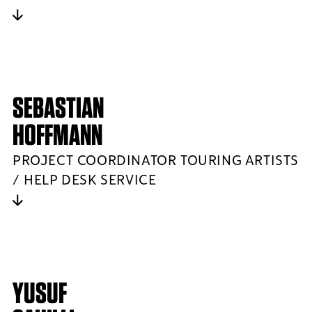
SEBASTIAN
HOFFMANN
PROJECT COORDINATOR TOURING ARTISTS
/ HELP DESK SERVICE
YUSUF