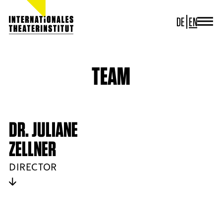
DE
EN
JOURNAL
ITI GERMANY
ITI WORLDWIDE
TEAM
PROJECTS
NEWS
CONTACT
DR. JULIANE
ZELLNER
DIRECTOR