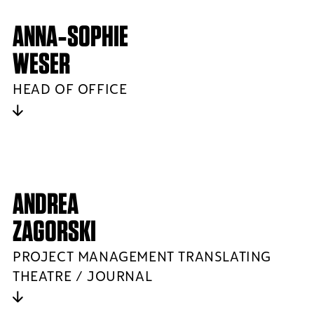
ANNA‑SOPHIE
WESER
HEAD OF OFFICE
ANDREA
ZAGORSKI
PROJECT MANAGEMENT TRANSLATING
THEATRE / JOURNAL