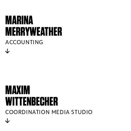
MARINA
MERRYWEATHER
ACCOUNTING
MAXIM
WITTENBECHER
COORDINATION MEDIA STUDIO