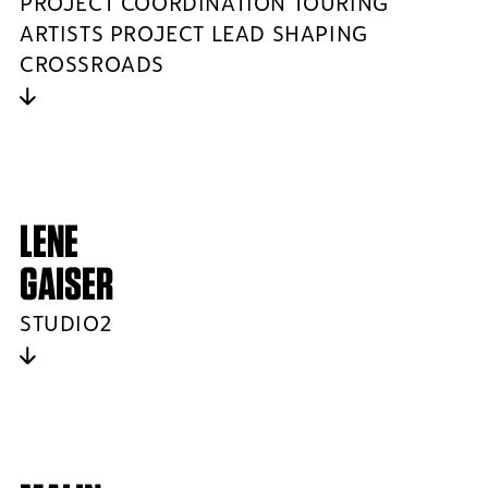
PROJECT COORDINATION TOURING
ARTISTS PROJECT LEAD SHAPING
CROSSROADS
LENE
GAISER
STUDIO2