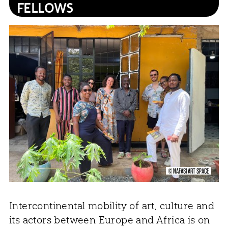
FELLOWS
© NAFASI ART SPACE
Intercontinental mobility of art, culture and
its actors between Europe and Africa is on