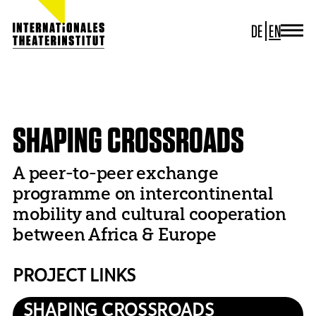
DE
EN
JOURNAL
ITI GERMANY
HOME
PROJECTS
DECONFINING
SHAPING CROSSROADS
ITI WORLDWIDE
PROJECTS
SHAPING CROSSROADS
NEWS
CONTACT
A peer-to-peer exchange
programme on intercontinental
mobility and cultural cooperation
between Africa & Europe
PROJECT LINKS
SHAPING CROSSROADS