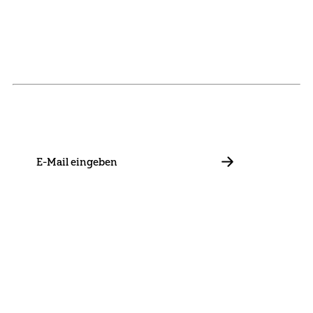
NEWSLETTER
Stay in touch with us and keep up to date with our latest
news on funding, projects and general updates.
E-
Mail
ABBONIEREN
Contact
Presse
Become a Member
Impressum
Data Policy
Cookie Settings