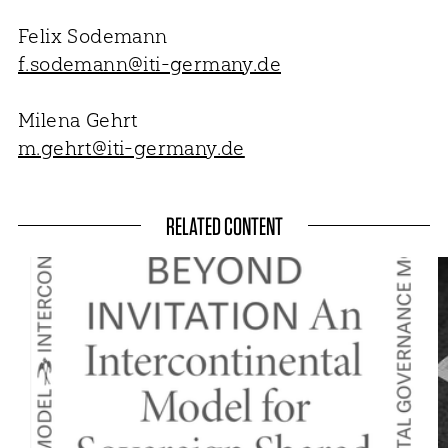
Felix Sodemann
f.sodemann@iti-germany.de
Milena Gehrt
m.gehrt@iti-germany.de
RELATED CONTENT