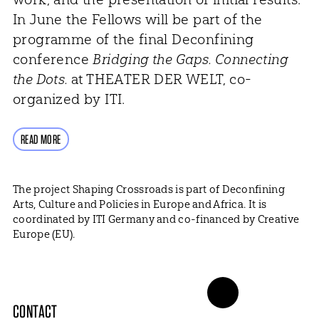
In June the Fellows will be part of the
programme of the final Deconfining
conference
Bridging the Gaps. Connecting
the Dots.
at THEATER DER WELT, co-
organized by ITI.
READ MORE
The project Shaping Crossroads is part of Deconfining
Arts, Culture and Policies in Europe and Africa. It is
coordinated by ITI Germany and co-financed by Creative
Europe (EU).
CONTACT