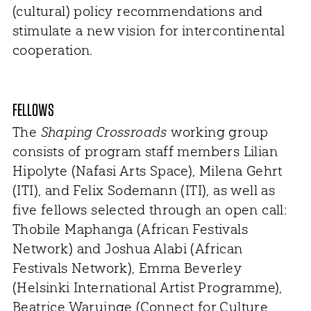
(cultural) policy recommendations and
stimulate a new vision for intercontinental
cooperation.
FELLOWS
The
Shaping Crossroads
working group
consists of program staff members Lilian
Hipolyte (Nafasi Arts Space), Milena Gehrt
(ITI), and Felix Sodemann (ITI), as well as
five fellows selected through an open call:
Thobile Maphanga (African Festivals
Network) and Joshua Alabi (African
Festivals Network), Emma Beverley
(Helsinki International Artist Programme),
Beatrice Waruinge (Connect for Culture