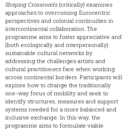
Shaping Crossroads
(critically) examines
approaches to overcoming Eurocentric
perspectives and colonial continuities in
intercontinental collaboration. The
programme aims to foster appreciative and
(both ecologically and interpersonally)
sustainable cultural networks by
addressing the challenges artists and
cultural practitioners face when working
across continental borders. Participants will
explore how to change the traditionally
one-way focus of mobility and seek to
identify structures, measures and support
systems needed for a more balanced and
inclusive exchange. In this way, the
programme aims to formulate viable