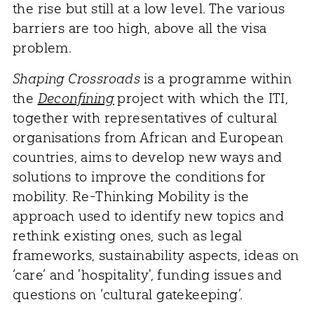
the rise but still at a low level. The various
barriers are too high, above all the visa
problem.
Shaping Crossroads
is a programme within
the
Deconfining
project with which the ITI,
together with representatives of cultural
organisations from African and European
countries, aims to develop new ways and
solutions to improve the conditions for
mobility. Re-Thinking Mobility is the
approach used to identify new topics and
rethink existing ones, such as legal
frameworks, sustainability aspects, ideas on
‘care’ and 'hospitality', funding issues and
questions on ‘cultural gatekeeping’.