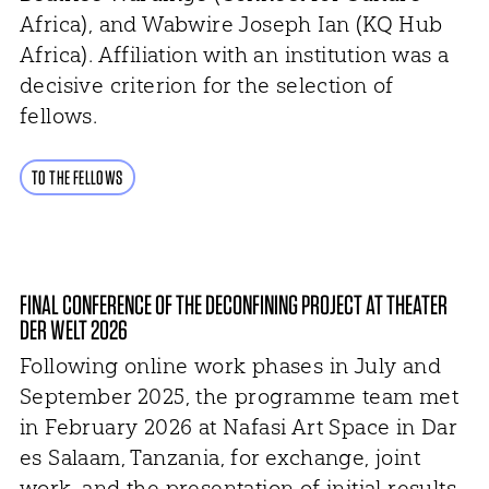
Africa), and Wabwire Joseph Ian (KQ Hub
Africa). Affiliation with an institution was a
decisive criterion for the selection of
fellows.
TO THE FELLOWS
FINAL CONFERENCE OF THE DECONFINING PROJECT AT THEATER
DER WELT 2026
Following online work phases in July and
September 2025, the programme team met
in February 2026 at Nafasi Art Space in Dar
es Salaam, Tanzania, for exchange, joint
work, and the presentation of initial results.