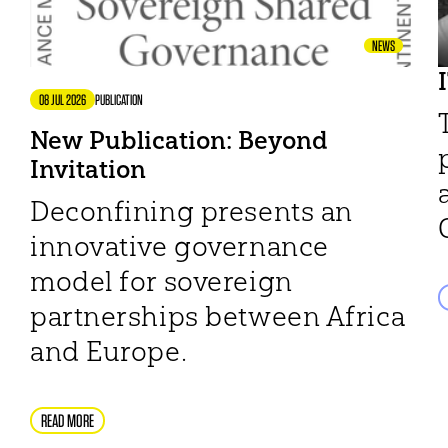
NEWS
08 JUL 2026
PUBLICATION
New Publication: Beyond
Invitation
Deconfining presents an
innovative governance
model for sovereign
partnerships between Africa
and Europe.
READ MORE