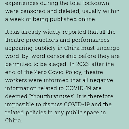
experiences during the total lockdown,
were censored and deleted, usually within
a week of being published online.
It has already widely reported that all the
theatre productions and performances
appearing publicly in China must undergo
word-by-word censorship before they are
permitted to be staged. In 2023, after the
end of the Zero Covid Policy, theatre
workers were informed that all negative
information related to COVID-19 are
deemed “thought viruses”. It is therefore
impossible to discuss COVID-19 and the
related policies in any public space in
China.