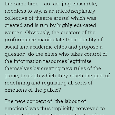
the same time. _ao_ao_jing ensemble,
needless to say, is an interdisciplinary
collective of theatre artists’, which was
created and is run by highly educated
women. Obviously, the creators of the
proformance manipulate their identity of
social and academic elites and propose a
question: do the elites who takes control of
the information resources legitimise
themselves by creating new rules of the
game, through which they reach the goal of
redefining and regulating all sorts of
emotions of the public?
The new concept of “the labour of
emotions” was thus implicitly conveyed to