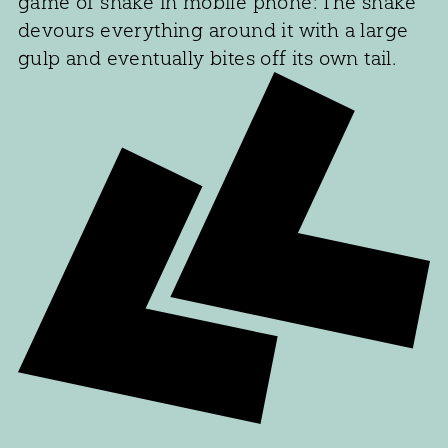
game of snake in mobile phone: The snake
devours everything around it with a large
gulp and eventually bites off its own tail.