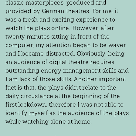
classic masterpieces, produced and
provided by German theatres. For me, it
was a fresh and exciting experience to
watch the plays online. However, after
twenty minutes sitting in front of the
computer, my attention began to be waver
and I became distracted. Obviously, being
an audience of digital theatre requires
outstanding energy management skills and
I am lack of those skills. Another important
fact is that, the plays didn’t relate to the
daily circustance at the beginning of the
first lockdown, therefore I was not able to
identify myself as the audience of the plays
while watching alone at home.