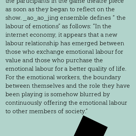
the participants in the game theatre piece
as soon as they began to reflect on the
show. _ao_ao_jing ensemble defines “ the
labour of emotions” as follows: “In the
internet economy, it appears that a new
labour relationship has emerged between
those who exchange emotional labour for
value and those who purchase the
emotional labour for a better quality of life.
For the emotional workers, the boundary
between themselves and the role they have
been playing is somehow blurred by
continuously offering the emotional labour
to other members of society.”