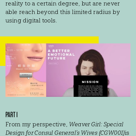
reality to a certain degree, but are never
able reach beyond this limited radius by
using digital tools.
PART I
From my perspective,
Weaver Girl: Special
Design for Consul General’s Wives (CGW001)
is