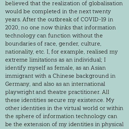
believed that the realization of globalisation
would be completed in the next twenty
years. After the outbreak of COVID-19 in
2020, no one now thinks that information
technology can function without the
boundaries of race, gender, culture,
nationality, etc. I, for example, realised my
extreme limitations as an individual; I
identify myself as female, as an Asian
immigrant with a Chinese background in
Germany, and also as an international
playwright and theatre practitioner. All
these identities secure my existence. My
other identities in the virtual world or within
the sphere of information technology can
be the extension of my identities in physical