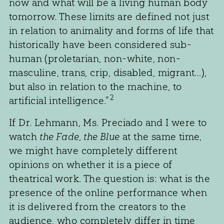
now and what will be a living human body
tomorrow. These limits are defined not just
in relation to animality and forms of life that
historically have been considered sub-
human (proletarian, non-white, non-
masculine, trans, crip, disabled, migrant…),
but also in relation to the machine, to
2
artificial intelligence.”
If Dr. Lehmann, Ms. Preciado and I were to
watch
the Fade, the Blue
at the same time,
we might have completely different
opinions on whether it is a piece of
theatrical work. The question is: what is the
presence of the online performance when
it is delivered from the creators to the
audience, who completely differ in time