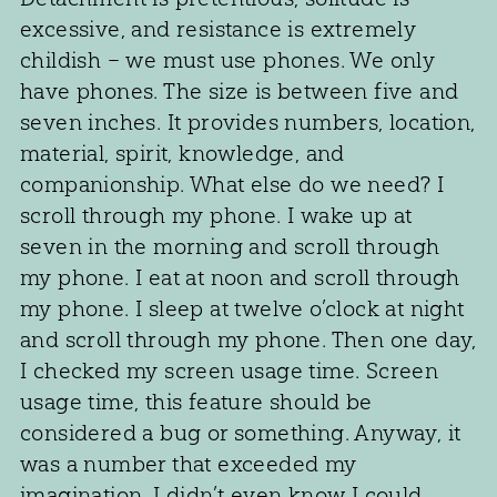
excessive, and resistance is extremely
childish – we must use phones. We only
have phones. The size is between five and
seven inches. It provides numbers, location,
material, spirit, knowledge, and
companionship. What else do we need? I
scroll through my phone. I wake up at
seven in the morning and scroll through
my phone. I eat at noon and scroll through
my phone. I sleep at twelve o’clock at night
and scroll through my phone. Then one day,
I checked my screen usage time. Screen
usage time, this feature should be
considered a bug or something. Anyway, it
was a number that exceeded my
imagination. I didn’t even know I could