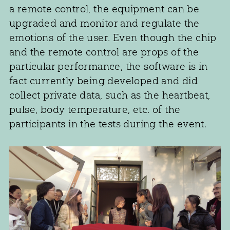
a remote control, the equipment can be
upgraded and monitor and regulate the
emotions of the user. Even though the chip
and the remote control are props of the
particular performance, the software is in
fact currently being developed and did
collect private data, such as the heartbeat,
pulse, body temperature, etc. of the
participants in the tests during the event.