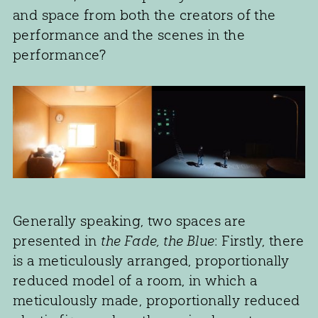
and space from both the creators of the
performance and the scenes in the
performance?
Generally speaking, two spaces are
presented in
the Fade, the Blue
: Firstly, there
is a meticulously arranged, proportionally
reduced model of a room, in which a
meticulously made, proportionally reduced