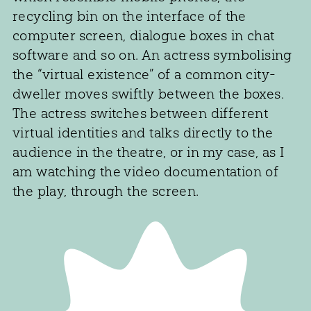
recycling bin on the interface of the
computer screen, dialogue boxes in chat
software and so on. An actress symbolising
the “virtual existence” of a common city-
dweller moves swiftly between the boxes.
The actress switches between different
virtual identities and talks directly to the
audience in the theatre, or in my case, as I
am watching the video documentation of
the play, through the screen.