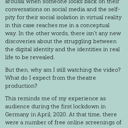
arousal when someone looks back on their
conversations on social media and the self-
pity for their social isolation in virtual reality
in this case reaches me in a conceptual
way. In the other words, there isn’t any new
discoveries about the struggling between
the digital identity and the identities in real
life to be revealed.
But then, why am I still watching the video?
What do I expect from the theatre
production?
This reminds me of my experience as
audience during the first lockdown in
Germany in April, 2020. At that time, there
were a number of free online screenings of