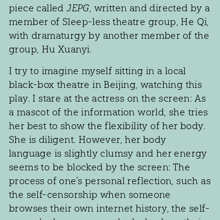
piece called
JEPG
, written and directed by a
member of Sleep-less theatre group, He Qi,
with dramaturgy by another member of the
group, Hu Xuanyi.
I try to imagine myself sitting in a local
black-box theatre in Beijing, watching this
play. I stare at the actress on the screen: As
a mascot of the information world, she tries
her best to show the flexibility of her body.
She is diligent. However, her body
language is slightly clumsy and her energy
seems to be blocked by the screen: The
process of one’s personal reflection, such as
the self-censorship when someone
browses their own internet history, the self-