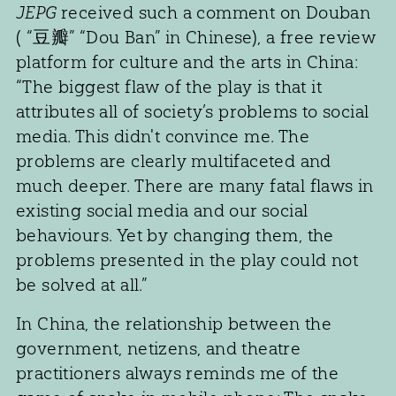
JEPG
received such a comment on Douban
( “豆瓣” “Dou Ban” in Chinese), a free review
platform for culture and the arts in China:
“The biggest flaw of the play is that it
attributes all of society’s problems to social
media. This didn't convince me. The
problems are clearly multifaceted and
much deeper. There are many fatal flaws in
existing social media and our social
behaviours. Yet by changing them, the
problems presented in the play could not
be solved at all.”
In China, the relationship between the
government, netizens, and theatre
practitioners always reminds me of the