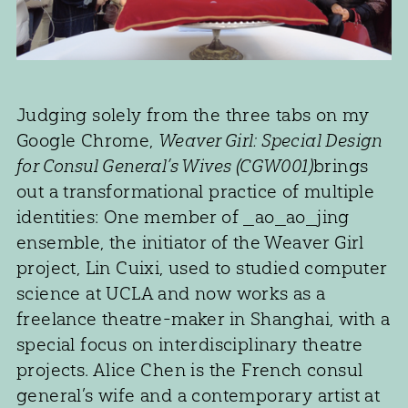
Judging solely from the three tabs on my
Google Chrome,
Weaver Girl: Special Design
for Consul General’s Wives (CGW001)
brings
out a transformational practice of multiple
identities: One member of _ao_ao_jing
ensemble, the initiator of the Weaver Girl
project, Lin Cuixi, used to studied computer
science at UCLA and now works as a
freelance theatre-maker in Shanghai, with a
special focus on interdisciplinary theatre
projects. Alice Chen is the French consul
general’s wife and a contemporary artist at