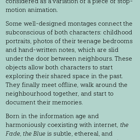
considered as a variation of a piece of stop-
motion animation.
Some well-designed montages connect the
subconscious of both characters: childhood
portraits, photos of their teenage bedrooms
and hand-written notes, which are slid
under the door between neighbours. These
objects allow both characters to start
exploring their shared space in the past.
They finally meet offline, walk around the
neighbourhood together, and start to
document their memories.
Born in the information age and
harmoniously coexisting with internet,
the
Fade, the Blue
is subtle, ethereal, and