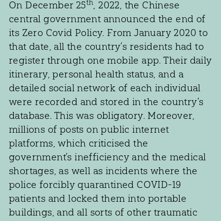
th
On December 25
, 2022, the Chinese
central government announced the end of
its Zero Covid Policy. From January 2020 to
that date, all the country’s residents had to
register through one mobile app. Their daily
itinerary, personal health status, and a
detailed social network of each individual
were recorded and stored in the country’s
database. This was obligatory. Moreover,
millions of posts on public internet
platforms, which criticised the
government’s inefficiency and the medical
shortages, as well as incidents where the
police forcibly quarantined COVID-19
patients and locked them into portable
buildings, and all sorts of other traumatic