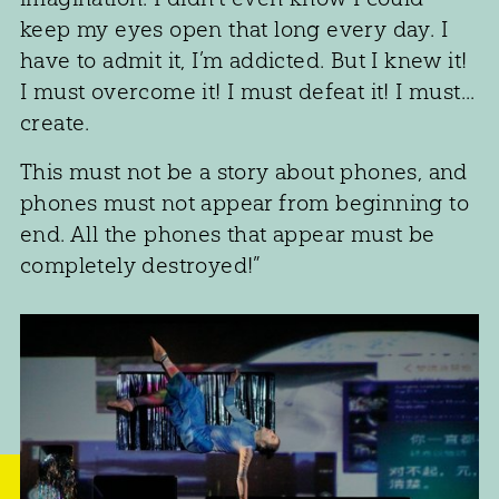
keep my eyes open that long every day. I
have to admit it, I’m addicted. But I knew it!
I must overcome it! I must defeat it! I must...
create.
This must not be a story about phones, and
phones must not appear from beginning to
end. All the phones that appear must be
completely destroyed!”