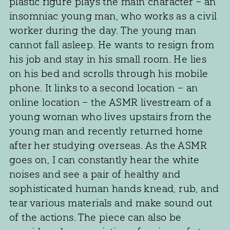
plastic figure plays the main character – an
insomniac young man, who works as a civil
worker during the day. The young man
cannot fall asleep. He wants to resign from
his job and stay in his small room. He lies
on his bed and scrolls through his mobile
phone. It links to a second location – an
online location – the ASMR livestream of a
young woman who lives upstairs from the
young man and recently returned home
after her studying overseas. As the ASMR
goes on, I can constantly hear the white
noises and see a pair of healthy and
sophisticated human hands knead, rub, and
tear various materials and make sound out
of the actions. The piece can also be