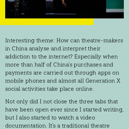
Interesting theme: How can theatre-makers
in China analyse and interpret their
addiction to the internet? Especially when
more than half of China’s purchases and
payments are carried out through apps on
mobile phones and almost all Generation X
social activities take place online.
Not only did I not close the three tabs that
have been open ever since I started writing,
but I also started to watch a video
documentation. It’s a traditional theatre