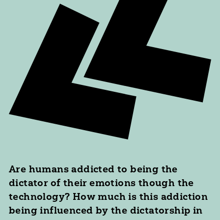
Are humans addicted to being the
dictator of their emotions though the
technology? How much is this addiction
being influenced by the dictatorship in