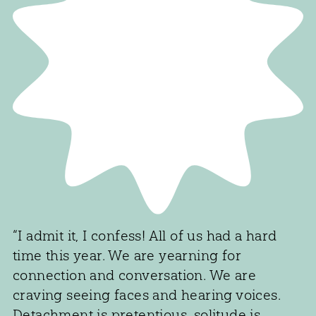
“I admit it, I confess! All of us had a hard
time this year. We are yearning for
connection and conversation. We are
craving seeing faces and hearing voices.
Detachment is pretentious, solitude is