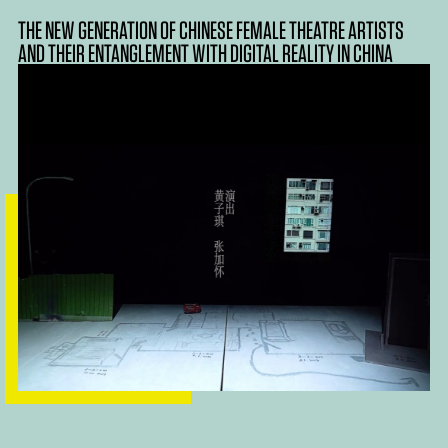
THE NEW GENERATION OF CHINESE FEMALE THEATRE ARTISTS
AND THEIR ENTANGLEMENT WITH DIGITAL REALITY IN CHINA