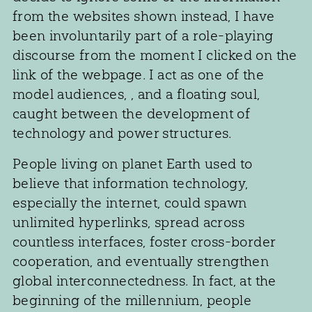
from the websites shown instead, I have
been involuntarily part of a role-playing
discourse from the moment I clicked on the
link of the webpage. I act as one of the
model audiences, , and a floating soul,
caught between the development of
technology and power structures.
People living on planet Earth used to
believe that information technology,
especially the internet, could spawn
unlimited hyperlinks, spread across
countless interfaces, foster cross-border
cooperation, and eventually strengthen
global interconnectedness. In fact, at the
beginning of the millennium, people