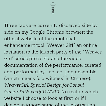
Three tabs are currently displayed side by
side on my Google Chrome browser: the
official website of the emotional
enhancement tool “Weaver Girl”, an online
invitation to the launch party of the “Weaver
Girl” series products, and the video
documentation of the performance, curated
and performed by _ao_ao_jing ensemble
(which means “old witches” in Chinese):
WeaverGirl: Special Design for Consul
General’s Wives (CGW001)
. No matter which
website I choose to look at first, or if I
decide to ignore some of the information