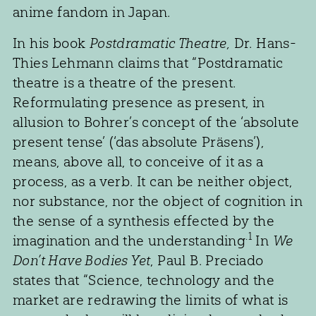
anime fandom in Japan.
In his book
Postdramatic Theatre,
Dr. Hans-
Thies Lehmann claims that “Postdramatic
theatre is a theatre of the present.
Reformulating presence as present, in
allusion to Bohrer’s concept of the ‘absolute
present tense’ (‘das absolute Präsens’),
means, above all, to conceive of it as a
process, as a verb. It can be neither object,
nor substance, nor the object of cognition in
the sense of a synthesis effected by the
.1
imagination and the understanding
In
We
Don’t Have Bodies Yet
, Paul B. Preciado
states that “Science, technology and the
market are redrawing the limits of what is