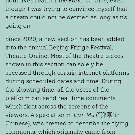
hour livestream of
the Fade, the Blue
, even
though I was trying to convince myself that
a dream could not be defined as long as it’s
going on.
Since 2020, a new section has been added
into the annual Beijing Fringe Festival,
Theatre Online. Most of the theatre pieces
shown in this section can solely be
accessed through certain internet platforms
during scheduled dates and time. During
the showing time, all the users of the
platform can send real-time comments,
which float across the screens of the
viewers. A special term,
Dan Mu
(“弹幕”in
Chinese), was created to describe the flying
comments, which originally came from