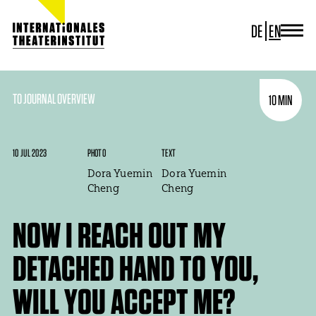
DE
EN
JOURNAL
ITI GERMANY
ITI WORLDWIDE
TO JOURNAL OVERVIEW
10 MIN
PROJECTS
NEWS
CONTACT
10 JUL 2023
PHOTO
TEXT
Dora Yuemin
Dora Yuemin
Cheng
Cheng
NOW I REACH OUT MY
DETACHED HAND TO YOU,
WILL YOU ACCEPT ME?