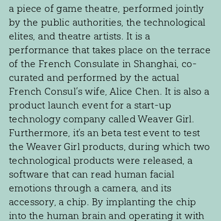
a piece of game theatre, performed jointly
by the public authorities, the technological
elites, and theatre artists. It is a
performance that takes place on the terrace
of the French Consulate in Shanghai, co-
curated and performed by the actual
French Consul’s wife, Alice Chen. It is also a
product launch event for a start-up
technology company called Weaver Girl.
Furthermore, it’s an beta test event to test
the Weaver Girl products, during which two
technological products were released, a
software that can read human facial
emotions through a camera, and its
accessory, a chip. By implanting the chip
into the human brain and operating it with