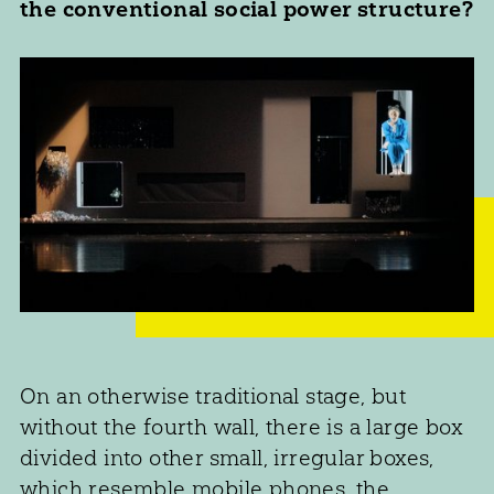
the conventional social power structure?
On an otherwise traditional stage, but
without the fourth wall, there is a large box
divided into other small, irregular boxes,
which resemble mobile phones, the