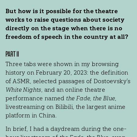
But how is it possible for the theatre
works to raise questions about society
directly on the stage when there is no
freedom of speech in the country at all?
PART II
Three tabs were shown in my browsing
history on February 20, 2023: the definition
of ASMR, selected passages of Dostoevsky’s
White Nights
, and an online theatre
performance named
the Fade, the Blue
,
livestreaming on Bilibili, the largest anime
platform in China.
In brief, I had a daydream during the one-