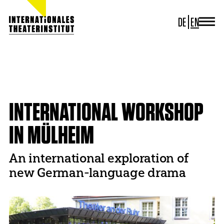
DE
EN
JOURNAL
ITI GERMANY
HOME
PROJECTS
THEATRE AND TRANSLATION
ITI WORLDWIDE
INTERNATIONAL WORKSHOP IN MÜLHEIM
PROJECTS
NEWS
INTERNATIONAL WORKSHOP
CONTACT
IN MÜLHEIM
An international exploration of
new German-language drama