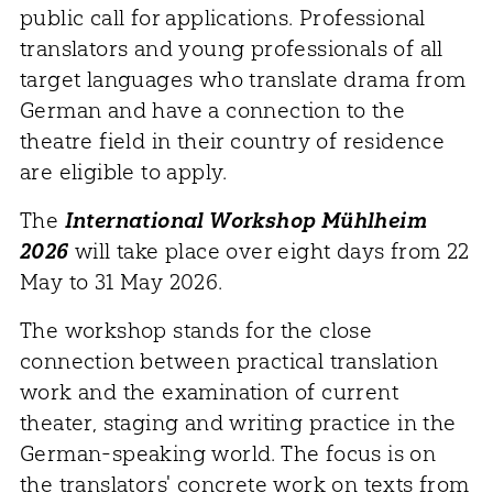
public call for applications. Professional
translators and young professionals of all
target languages who translate drama from
German and have a connection to the
theatre field in their country of residence
are eligible to apply.
The
International Workshop Mühlheim
2026
will take place over eight days from 22
May to 31 May 2026.
The workshop stands for the close
connection between practical translation
work and the examination of current
theater, staging and writing practice in the
German-speaking world. The focus is on
the translators' concrete work on texts from