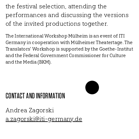
the festival selection, attending the
performances and discussing the versions
of the invited productions together.
The International Workshop Mülheim is an event of ITI
Germany in cooperation with Mülheimer Theatertage. The
Translators' Workshop is supported by the Goethe-Institut
and the Federal Government Commissioner for Culture
and the Media (BKM).
CONTACT AND INFORMATION
Andrea Zagorski
a.zagorski@iti-germany.de