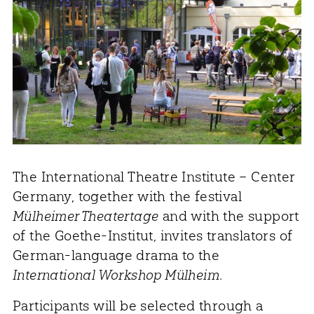
The International Theatre Institute – Center
Germany, together with the festival
Mülheimer Theatertage
and with the support
of the Goethe-Institut, invites translators of
German-language drama to the
International Workshop Mülheim
.
Participants will be selected through a