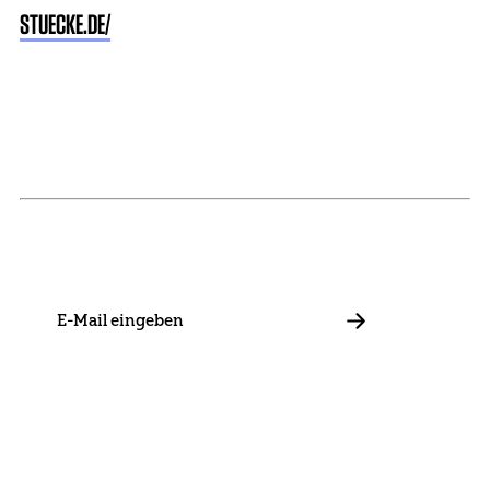
STUECKE.DE/
NEWSLETTER
Stay in touch with us and keep up to date with our latest
news on funding, projects and general updates.
E-
Mail
ABBONIEREN
Contact
Presse
Become a Member
Impressum
Data Policy
Cookie Settings