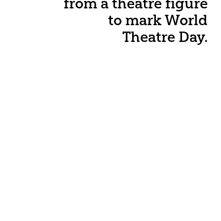
from a theatre figure
to mark World
Theatre Day.