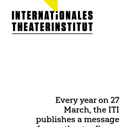
ITI GERMANY
About our work
Team
Board
Members
Statutes / Chart
Cooperations &
ITI Prize
Jobs
Every year on 27
March, the ITI
publishes a message