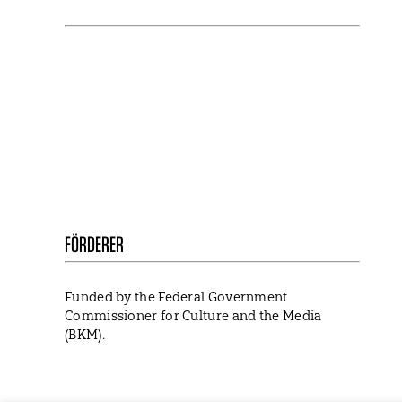
NEWSLETTER
Stay in touch with us and keep up to date with
our latest news on funding, projects and
general updates.
FÖRDERER
Funded by the Federal Government
Commissioner for Culture and the Media
(BKM).