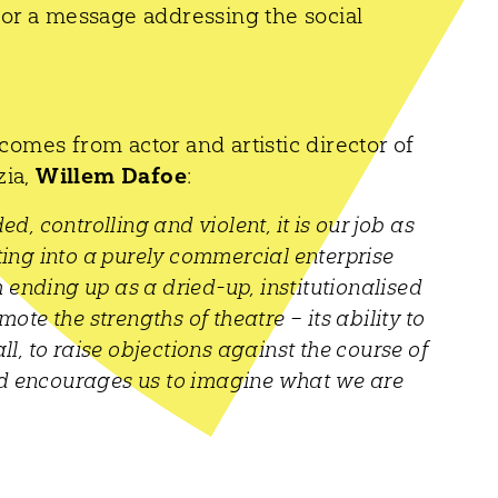
thor a message addressing the social
comes from actor and artistic director of
zia,
Willem Dafoe
:
, controlling and violent, it is our job as
ing into a purely commercial enterprise
 ending up as a dried-up, institutionalised
mote the strengths of theatre – its ability to
l, to raise objections against the course of
and encourages us to imagine what we are