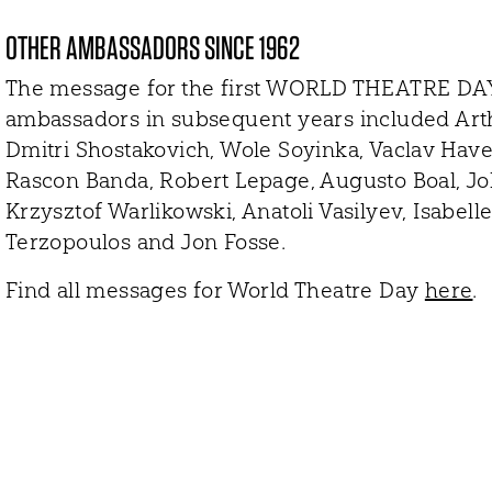
OTHER AMBASSADORS SINCE 1962
The message for the first WORLD THEATRE DAY
ambassadors in subsequent years included Arthu
Dmitri Shostakovich, Wole Soyinka, Vaclav Have
Rascon Banda, Robert Lepage, Augusto Boal, John
Krzysztof Warlikowski, Anatoli Vasilyev, Isabe
Terzopoulos and Jon Fosse.
Find all messages for World Theatre Day
here
.