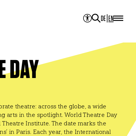
DE
EN
PROJECTS
Project Overview
Media Library
JOURNAL
Theater der Welt
Touring Artists
E DAY
Studio2
Theatre & Translation
ITI Academy
NEWS
CONTACT
rate theatre: across the globe, a wide
g arts in the spotlight. World Theatre Day
l Theatre Institute. The date marks the
ns’ in Paris. Each year, the International