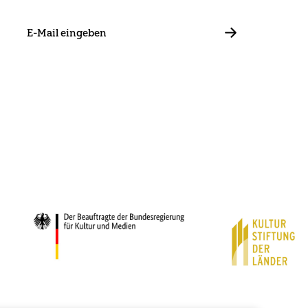
E-
Mail
ABBONIEREN