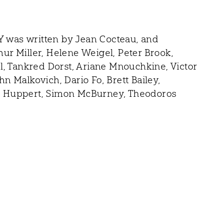
 was written by Jean Cocteau, and
r Miller, Helene Weigel, Peter Brook,
l, Tankred Dorst, Ariane Mnouchkine, Victor
 Malkovich, Dario Fo, Brett Bailey,
lle Huppert, Simon McBurney, Theodoros
Contact