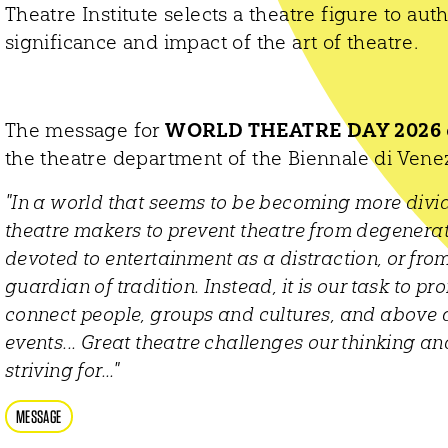
Theatre Institute selects a theatre figure to au
significance and impact of the art of theatre.
The message for
WORLD THEATRE DAY 2026
the theatre department of the Biennale di Vene
"In a world that seems to be becoming more divided
theatre makers to prevent theatre from degenerat
devoted to entertainment as a distraction, or from
guardian of tradition. Instead, it is our task to pro
connect people, groups and cultures, and above al
events... Great theatre challenges our thinking 
striving for..."
MESSAGE