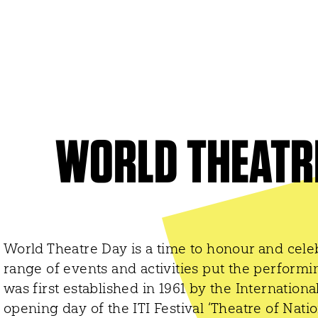
ITI WORLDWIDE
World Organization
UNESCO
World Theatre Day
WORLD THEATR
er
World Dance Day
 Networks
World Congress
World Theatre Day is a time to honour and celeb
range of events and activities put the performin
was first established in 1961 by the Internationa
opening day of the ITI Festival ‘Theatre of Natio