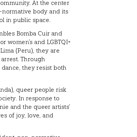
community. At the center
n-normative body and its
ol in public space.
mbles Bomba Cuir and
 for women’s and LGBTQI+
 Lima (Peru), they are
 arrest. Through
d dance, they resist both
nda), queer people risk
society. In response to
ie and the queer artists’
s of joy, love, and