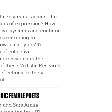
 censorship, against the
 means of expression? How
ssive systems and continue
r succumbing to
How to carry on? To
of collective
 oppression and the
of these “Artistic Research
reflections on these
nt.
ARIC FEMALE POETS
g and Sara Amini
ring the first ITI