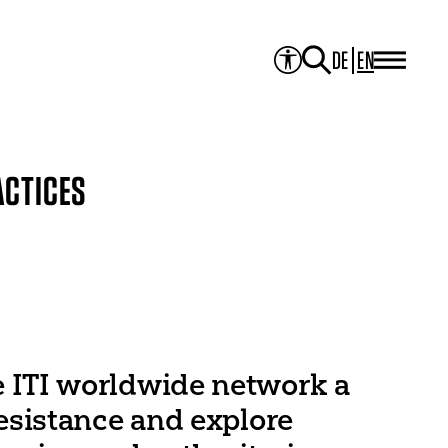
DE
EN
PROJECTS
Project Overview
Media Library
JOURNAL
Theater der Welt
ACTICES
Touring Artists
Studio2
Theatre & Translation
ITI Academy
NEWS
CONTACT
e ITI worldwide network a
resistance and explore