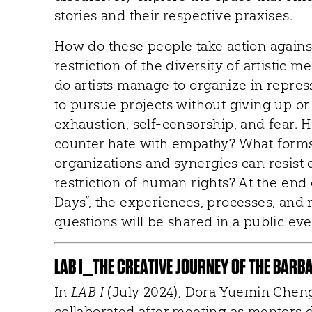
stories and their respective praxises.
How do these people take action against
restriction of the diversity of artistic
do artists manage to organize in repre
to pursue projects without giving up o
exhaustion, self-censorship, and fear. 
counter hate with empathy? What forms 
organizations and synergies can resist
restriction of human rights? At the end 
Days”, the experiences, processes, and 
questions will be shared in a public eve
LAB I_THE CREATIVE JOURNEY OF THE BARB
In
LAB I
(July 2024), Dora Yuemin Chen
collaborated after meeting as mentors du