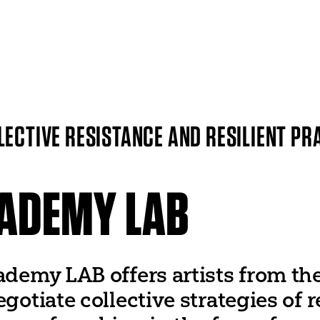
ITI WORLDWIDE
World Organization
UNESCO
LECTIVE RESISTANCE AND RESILIENT PR
World Theatre Day
er
World Dance Day
 Networks
World Congress
CADEMY LAB
ademy LAB offers artists from th
egotiate collective strategies of 