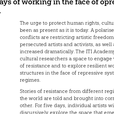
ways of working in the face of op
.
The urge to protect human rights, cultur
been as present as it is today. A polaris
conflicts are restricting artistic freed
persecuted artists and activists, as well 
increased dramatically. The ITI Academy
cultural researchers a space to engage w
of resistance and to explore resilient
structures in the face of repressive sy
regimes.
Stories of resistance from different re
the world are told and brought into co
other. For five days, individual artists wi
discursively explore the space that e