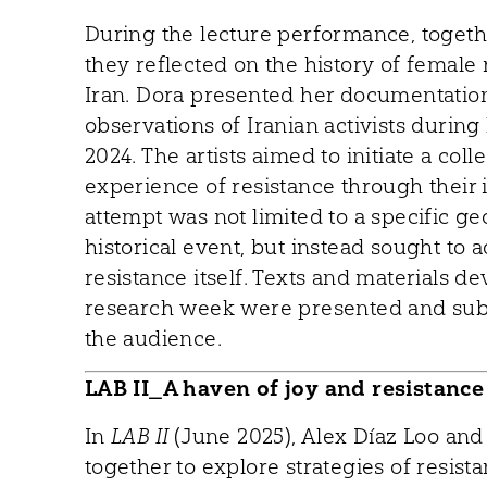
During the lecture performance, toget
they reflected on the history of female
Iran. Dora presented her documentatio
observations of Iranian activists during 
2024. The artists aimed to initiate a co
experience of resistance through their 
attempt was not limited to a specific ge
historical event, but instead sought to 
resistance itself. Texts and materials d
research week were presented and sub
the audience.
LAB II_A haven of joy and resistance
In
LAB II
(June 2025), Alex Díaz Loo an
together to explore strategies of resist