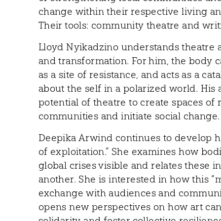
change within their respective living 
Their tools: community theatre and writ
Lloyd Nyikadzino understands theatre a
and transformation. For him, the body 
as a site of resistance, and acts as a cat
about the self in a polarized world. Hi
potential of theatre to create spaces of
communities and initiate social change.
Deepika Arwind continues to develop he
of exploitation.” She examines how bod
global crises visible and relates these i
another. She is interested in how this
exchange with audiences and communiti
opens new perspectives on how art can
solidarity and foster collective resilienc