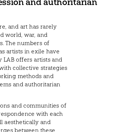
ression and authoritarian
e, and art has rarely
ed world, war, and
oms. The numbers of
as artists in exile have
 LAB offers artists and
ith collective strategies
 working methods and
stems and authoritarian
gions and communities of
rrespondence with each
ll aesthetically and
merges between these