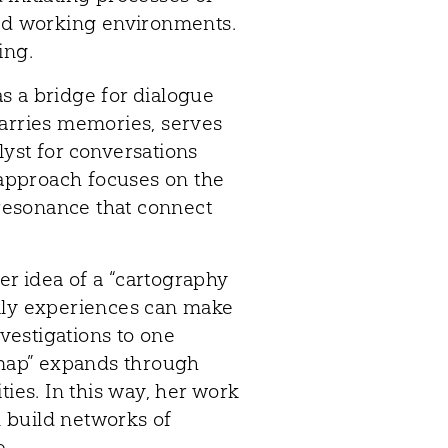
and working environments.
ing.
s a bridge for dialogue
carries memories, serves
alyst for conversations
s approach focuses on the
 resonance that connect
r idea of a “cartography
ily experiences can make
nvestigations to one
 “map” expands through
es. In this way, her work
 build networks of
e.