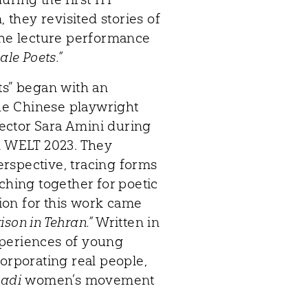
they revisited stories of
 the lecture performance
ale Poets.”
ts” began with an
he Chinese playwright
ector Sara Amini during
 WELT 2023. They
rspective, tracing forms
ching together for poetic
tion for this work came
rison in Tehran.”
Written in
xperiences of young
corporating real people,
zadi
women’s movement