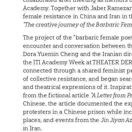
Academy. Together with Jaber Ramezan, 
female resistance in China and Iran in
“The creative journey of the Barbaric Fem
The project of the “barbaric female poe
encounter and conversation between t
Dora Yuemin Cheng and the Iranian dir
the ITI Academy Week at THEATER DER
connected through a shared feminist pe
of collective resistance, and began sear
and theatrical expressions of it. Inspira
from the fictional article
“A Letter from P
Chinese, the article documented the e
protesters in a Chinese prison while in
places, and events from the
Jin Jiyan A
in Iran.