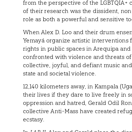
from the perspective of the LGBTQIA+ 
of their research was the dissident, no
role as both a powerful and sensitive to
When Alex D. Loo and their drum ense
Yemayá organize artistic interventions
rights in public spaces in Arequipa and
confronted with violence and threats of
collective, joyful, and defiant music an
state and societal violence.
12,140 kilometers away, in Kampala (Uga
their lives if they dare to live freely in 
oppression and hatred, Gerald Odil Ronn
collective Anti-Mass have created refuge
ecstasy.