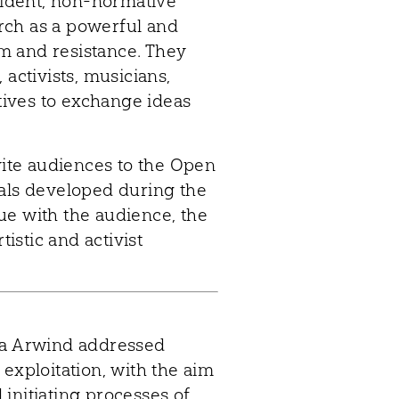
sident, non-normative
earch as a powerful and
ism and resistance. They
 activists, musicians,
ives to exchange ideas
vite audiences to the Open
ials developed during the
ue with the audience, the
tistic and activist
ka Arwind addressed
exploitation, with the aim
initiating processes of