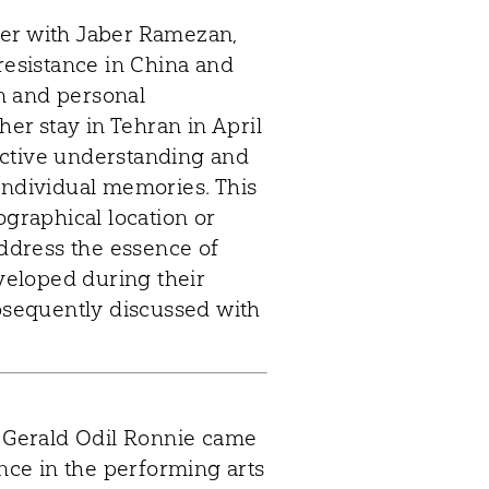
her with Jaber Ramezan,
 resistance in China and
n and personal
her stay in Tehran in April
llective understanding and
individual memories. This
ographical location or
address the essence of
eveloped during their
sequently discussed with
d Gerald Odil Ronnie came
ance in the performing arts