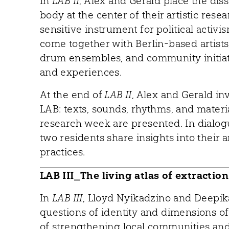
In
LAB II
, Alex and Gerald place the dis
body at the center of their artistic res
sensitive instrument for political activ
come together with Berlin-based artists,
drum ensembles, and community initiat
and experiences.
At the end of
LAB II
, Alex and Gerald in
LAB: texts, sounds, rhythms, and mater
research week are presented. In dialog
two residents share insights into their ar
practices.
LAB III_The living atlas of extraction
In
LAB III
, Lloyd Nyikadzino and Deepi
questions of identity and dimensions of 
of strengthening local communities and 