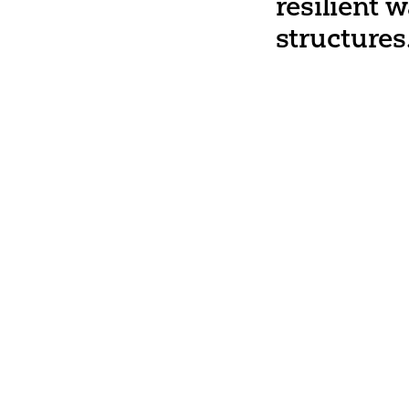
resilient 
structures